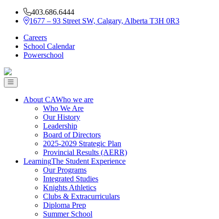
403.686.6444
1677 – 93 Street SW, Calgary, Alberta T3H 0R3
Careers
School Calendar
Powerschool
About CA
Who we are
Who We Are
Our History
Leadership
Board of Directors
2025-2029 Strategic Plan
Provincial Results (AERR)
Learning
The Student Experience
Our Programs
Integrated Studies
Knights Athletics
Clubs & Extracurriculars
Diploma Prep
Summer School