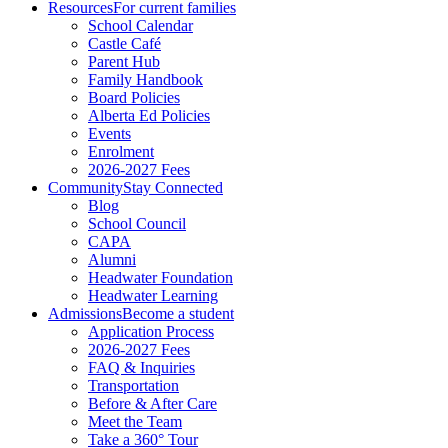
Resources
For current families
School Calendar
Castle Café
Parent Hub
Family Handbook
Board Policies
Alberta Ed Policies
Events
Enrolment
2026-2027 Fees
Community
Stay Connected
Blog
School Council
CAPA
Alumni
Headwater Foundation
Headwater Learning
Admissions
Become a student
Application Process
2026-2027 Fees
FAQ & Inquiries
Transportation
Before & After Care
Meet the Team
Take a 360° Tour