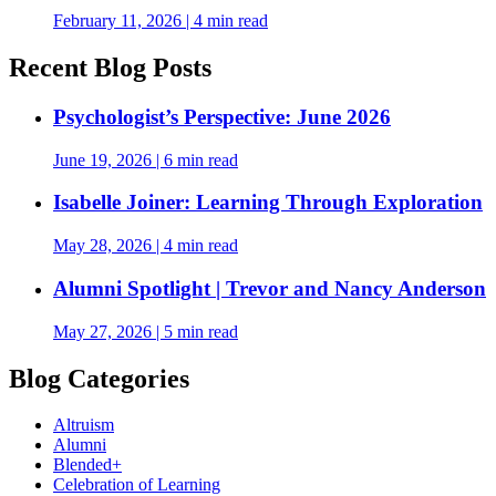
February 11, 2026
|
4 min read
Recent Blog Posts
Psychologist’s Perspective: June 2026
June 19, 2026
|
6 min read
Isabelle Joiner: Learning Through Exploration
May 28, 2026
|
4 min read
Alumni Spotlight | Trevor and Nancy Anderson
May 27, 2026
|
5 min read
Blog Categories
Altruism
Alumni
Blended+
Celebration of Learning