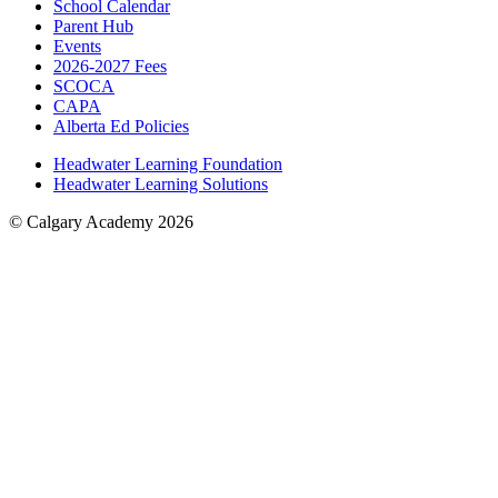
School Calendar
Parent Hub
Events
2026-2027 Fees
SCOCA
CAPA
Alberta Ed Policies
Headwater Learning Foundation
Headwater Learning Solutions
© Calgary Academy 2026