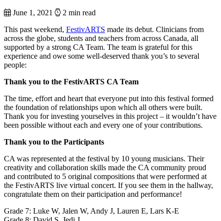
June 1, 2021
2 min read
This past weekend,
FestivARTS
made its debut. Clinicians from
across the globe, students and teachers from across Canada, all
supported by a strong CA Team. The team is grateful for this
experience and owe some well-deserved thank you’s to several
people:
Thank you to the FestivARTS CA Team
The time, effort and heart that everyone put into this festival formed
the foundation of relationships upon which all others were built.
Thank you for investing yourselves in this project – it wouldn’t have
been possible without each and every one of your contributions.
Thank you to the Participants
CA was represented at the festival by 10 young musicians. Their
creativity and collaboration skills made the CA community proud
and contributed to 5 original compositions that were performed at
the FestivARTS live virtual concert. If you see them in the hallway,
congratulate them on their participation and performance!
Grade 7: Luke W, Jalen W, Andy J, Lauren E, Lars K-E
Grade 8: David S, Jedi J