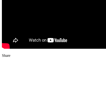
Share