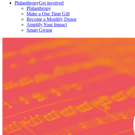
Philanthropy
Get involved
Philanthropy
Make a One Time Gift
Become a Monthly Donor
Amplify Your Impact
Smart Giving