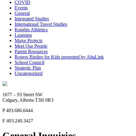
COVID
Events
General
Integrated Studies
International Travel Studies
Knights Athletics
Learning
Major Projects
Meet Our People
Parent Resources
Rogers Birdies for Kids presented by AltaLink
School Council
Strategic Plan
Uncategorized
1677 – 93 Street SW
Calgary, Alberta T3H 0R3
P
403.686.6444
F
403.240.3427
General Inquiries