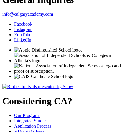
info@calgaryacademy.com
Facebook
Instagram
YouTube
LinkedIn
Considering CA?
Our Programs
Integrated Studies
Application Process
2026-2027 Fees