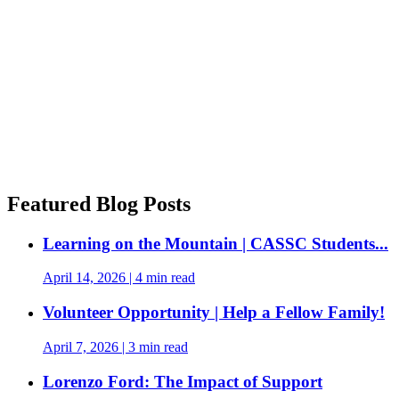
Featured Blog Posts
Learning on the Mountain | CASSC Students...
April 14, 2026
|
4 min read
Volunteer Opportunity | Help a Fellow Family!
April 7, 2026
|
3 min read
Lorenzo Ford: The Impact of Support