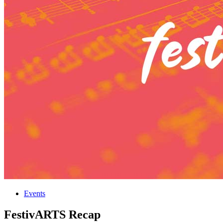
Events
FestivARTS Recap