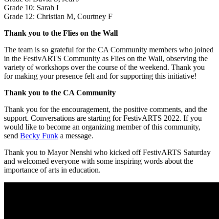
Grade 10: Sarah I
Grade 12: Christian M, Courtney F
Thank you to the Flies on the Wall
The team is so grateful for the CA Community members who joined
in the FestivARTS Community as Flies on the Wall, observing the
variety of workshops over the course of the weekend. Thank you
for making your presence felt and for supporting this initiative!
Thank you to the CA Community
Thank you for the encouragement, the positive comments, and the
support. Conversations are starting for FestivARTS 2022. If you
would like to become an organizing member of this community,
send
Becky Funk
a message.
Thank you to Mayor Nenshi who kicked off FestivARTS Saturday
and welcomed everyone with some inspiring words about the
importance of arts in education.