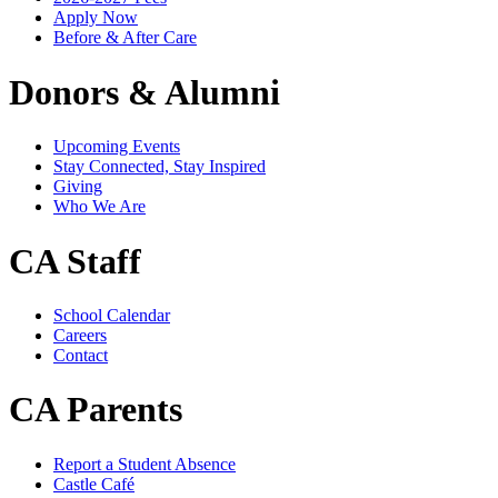
Apply Now
Before & After Care
Donors & Alumni
Upcoming Events
Stay Connected, Stay Inspired
Giving
Who We Are
CA Staff
School Calendar
Careers
Contact
CA Parents
Report a Student Absence
Castle Café