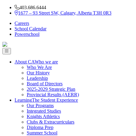
403.686.6444
1677 – 93 Street SW, Calgary, Alberta T3H 0R3
Careers
School Calendar
Powerschool
About CA
Who we are
Who We Are
Our History
Leadership
Board of Directors
2025-2029 Strategic Plan
Provincial Results (AERR)
Learning
The Student Experience
Our Programs
Integrated Studies
Knights Athletics
Clubs & Extracurriculars
Diploma Prep
Summer School