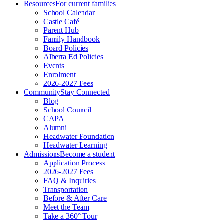
Resources
For current families
School Calendar
Castle Café
Parent Hub
Family Handbook
Board Policies
Alberta Ed Policies
Events
Enrolment
2026-2027 Fees
Community
Stay Connected
Blog
School Council
CAPA
Alumni
Headwater Foundation
Headwater Learning
Admissions
Become a student
Application Process
2026-2027 Fees
FAQ & Inquiries
Transportation
Before & After Care
Meet the Team
Take a 360° Tour