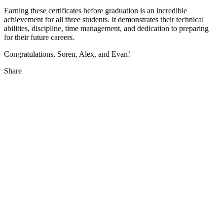
Earning these certificates before graduation is an incredible
achievement for all three students. It demonstrates their technical
abilities, discipline, time management, and dedication to preparing
for their future careers.
Congratulations, Soren, Alex, and Evan!
Share