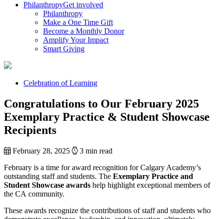
Philanthropy
Get involved
Philanthropy
Make a One Time Gift
Become a Monthly Donor
Amplify Your Impact
Smart Giving
Celebration of Learning
Congratulations to Our February 2025
Exemplary Practice & Student Showcase
Recipients
February 28, 2025
3 min read
February is a time for award recognition for Calgary Academy’s
outstanding staff and students. The
Exemplary Practice and
Student Showcase awards
help highlight exceptional members of
the CA community.
These awards recognize the contributions of staff and students who