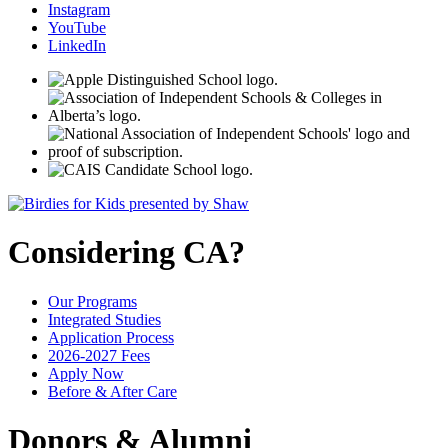
Instagram
YouTube
LinkedIn
Considering CA?
Our Programs
Integrated Studies
Application Process
2026-2027 Fees
Apply Now
Before & After Care
Donors & Alumni