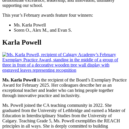
demonstrate excellence, leadership, and innovation, ultimately
supporting our school.
This year’s February awards feature four winners:
Ms. Karla Powell
Soren O., Alex M., and Evan S.
Karla Powell
Ms. Karla Powell
is the recipient of the Board’s Exemplary Practice
Award for February 2025. Her colleagues describe her as an
exceptional teacher and leader who can bring people together
through innovative practice and inclusivity.
Ms. Powell joined the CA teaching community in 2022. She
graduated from the University of Lethbridge and earned a Master of
Education in Interdisciplinary Studies from the University of
Calgary. Teaching Grade 5, Ms. Powell exemplifies the REACH
principles in all ways. She is deeply committed to building