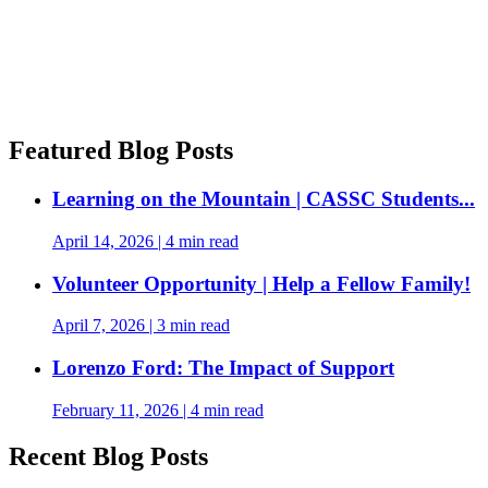
Featured Blog Posts
Learning on the Mountain | CASSC Students...
April 14, 2026
|
4 min read
Volunteer Opportunity | Help a Fellow Family!
April 7, 2026
|
3 min read
Lorenzo Ford: The Impact of Support
February 11, 2026
|
4 min read
Recent Blog Posts