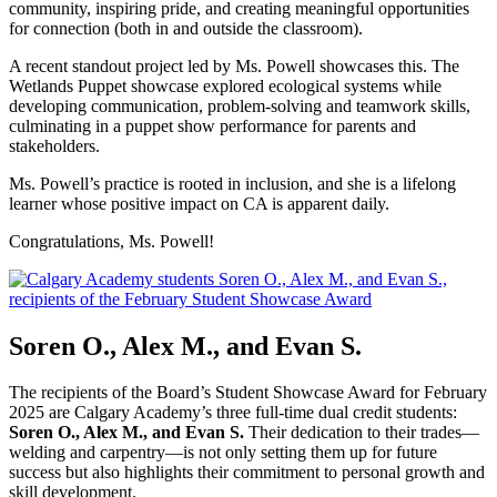
community, inspiring pride, and creating meaningful opportunities
for connection (both in and outside the classroom).
A recent standout project led by Ms. Powell showcases this. The
Wetlands Puppet showcase explored ecological systems while
developing communication, problem-solving and teamwork skills,
culminating in a puppet show performance for parents and
stakeholders.
Ms. Powell’s practice is rooted in inclusion, and she is a lifelong
learner whose positive impact on CA is apparent daily.
Congratulations, Ms. Powell!
Soren O., Alex M., and Evan S.
The recipients of the Board’s Student Showcase Award for February
2025 are Calgary Academy’s three full-time dual credit students:
Soren O., Alex M., and Evan S.
Their dedication to their trades—
welding and carpentry—is not only setting them up for future
success but also highlights their commitment to personal growth and
skill development.