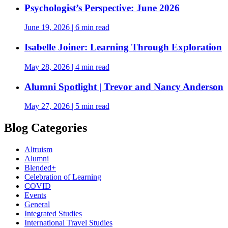
Psychologist’s Perspective: June 2026
June 19, 2026
|
6 min read
Isabelle Joiner: Learning Through Exploration
May 28, 2026
|
4 min read
Alumni Spotlight | Trevor and Nancy Anderson
May 27, 2026
|
5 min read
Blog Categories
Altruism
Alumni
Blended+
Celebration of Learning
COVID
Events
General
Integrated Studies
International Travel Studies