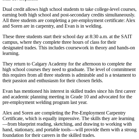
Dual credit allows high school students to take college-level courses,
earning both high school and post-secondary credits simultaneously.
All three students are completing a pre-employment certificate: Alex
and Soren are in carpentry, and Evan is in welding.
These three students start their school day at 8:30 a.m. at the SAIT
campus, where they complete three hours of class for their
designated trades. This includes coursework in theory and hands-on
learning.
They return to Calgary Academy for the afternoon to complete the
high school courses they need to graduate. The level of commitment
this requires from all three students is admirable and is a testament to
their passion and enthusiasm for their chosen fields.
Evan has mentioned his interest in skilled trades since his first career
and academic planning meeting in Grade 10 and advocated for the
pre-employment welding program last year.
Alex and Soren are completing the Pre-Employment Carpentry
Certificate, which is equally impressive. The skills they are learning
—from blueprint reading, sketching, and drawing to working with
hand, stationary, and portable tools—will provide them with a strong
foundation for their careers in the skilled trades.