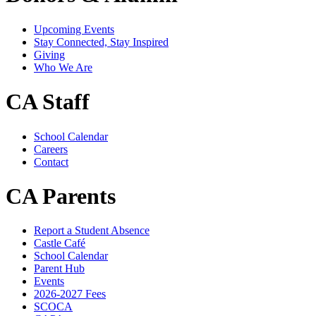
Upcoming Events
Stay Connected, Stay Inspired
Giving
Who We Are
CA Staff
School Calendar
Careers
Contact
CA Parents
Report a Student Absence
Castle Café
School Calendar
Parent Hub
Events
2026-2027 Fees
SCOCA