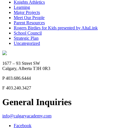
Knights Athletics
Learning
Major Projects
Meet Our People
Parent Resources
Rogers Birdies for Kids presented by AltaLink
School Council
Strategic Plan
Uncategorized
1677 – 93 Street SW
Calgary, Alberta T3H 0R3
P
403.686.6444
F
403.240.3427
General Inquiries
info@calgaryacademy.com
Facebook