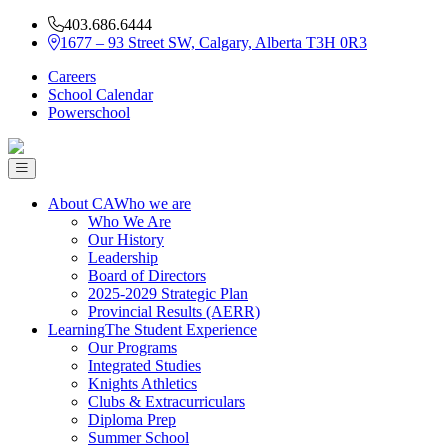
403.686.6444
1677 – 93 Street SW, Calgary, Alberta T3H 0R3
Careers
School Calendar
Powerschool
About CA
Who we are
Who We Are
Our History
Leadership
Board of Directors
2025-2029 Strategic Plan
Provincial Results (AERR)
Learning
The Student Experience
Our Programs
Integrated Studies
Knights Athletics
Clubs & Extracurriculars
Diploma Prep
Summer School