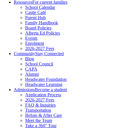
Resources
For current families
School Calendar
Castle Café
Parent Hub
Family Handbook
Board Policies
Alberta Ed Policies
Events
Enrolment
2026-2027 Fees
Community
Stay Connected
Blog
School Council
CAPA
Alumni
Headwater Foundation
Headwater Learning
Admissions
Become a student
Application Process
2026-2027 Fees
FAQ & Inquiries
Transportation
Before & After Care
Meet the Team
Take a 360° Tour