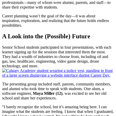
professionals—many of whom were alumni, parents, and staff—to
share their expertise with students.
Career planning wasn’t the goal of the day—it was about
inspiration, exploration, and realizing that the future holds endless
possibilities.
A Look into the (Possible) Future
Senior School students participated in four presentations, with each
learner signing up for the sessions that interested them the most.
They had a wealth of industries to choose from, including oil and
gas, law, healthcare, engineering, video game design, drone
technology, and more.
The presenting group included staff, parents, community members,
and alumni who took time to speak with students. One alum, a
software engineer,
Maya Miller (12)
, was excited to see her old
school and share her experiences.
“I barely recognize the school, but it’s amazing being here. I can
imagine what the students are feeling. I know that when I graduated,