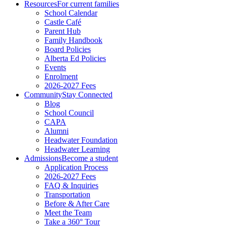
Resources
For current families
School Calendar
Castle Café
Parent Hub
Family Handbook
Board Policies
Alberta Ed Policies
Events
Enrolment
2026-2027 Fees
Community
Stay Connected
Blog
School Council
CAPA
Alumni
Headwater Foundation
Headwater Learning
Admissions
Become a student
Application Process
2026-2027 Fees
FAQ & Inquiries
Transportation
Before & After Care
Meet the Team
Take a 360° Tour