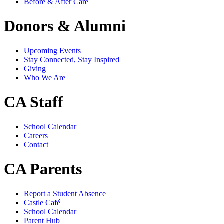
Before & After Care
Donors & Alumni
Upcoming Events
Stay Connected, Stay Inspired
Giving
Who We Are
CA Staff
School Calendar
Careers
Contact
CA Parents
Report a Student Absence
Castle Café
School Calendar
Parent Hub