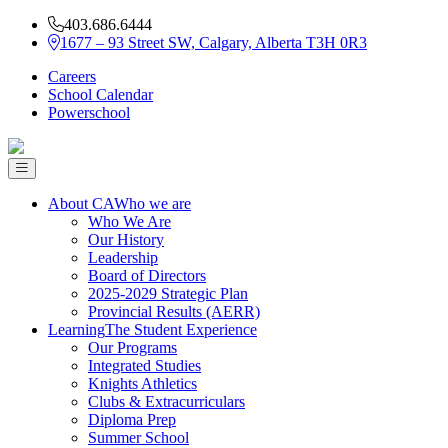
403.686.6444
1677 – 93 Street SW, Calgary, Alberta T3H 0R3
Careers
School Calendar
Powerschool
About CA
Who we are
Who We Are
Our History
Leadership
Board of Directors
2025-2029 Strategic Plan
Provincial Results (AERR)
Learning
The Student Experience
Our Programs
Integrated Studies
Knights Athletics
Clubs & Extracurriculars
Diploma Prep
Summer School