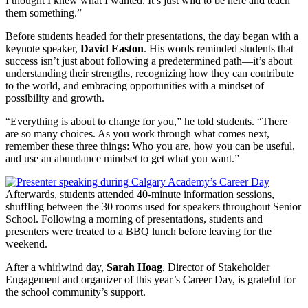
I thought I knew what I wanted. It’s just wild to be here and teach
them something.”
Before students headed for their presentations, the day began with a
keynote speaker,
David Easton
. His words reminded students that
success isn’t just about following a predetermined path—it’s about
understanding their strengths, recognizing how they can contribute
to the world, and embracing opportunities with a mindset of
possibility and growth.
“Everything is about to change for you,” he told students. “There
are so many choices. As you work through what comes next,
remember these three things: Who you are, how you can be useful,
and use an abundance mindset to get what you want.”
Afterwards, students attended 40-minute information sessions,
shuffling between the 30 rooms used for speakers throughout Senior
School. Following a morning of presentations, students and
presenters were treated to a BBQ lunch before leaving for the
weekend.
After a whirlwind day,
Sarah Hoag
, Director of Stakeholder
Engagement and organizer of this year’s Career Day, is grateful for
the school community’s support.