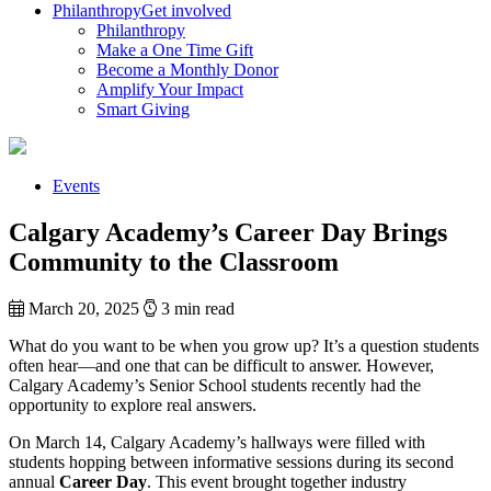
Philanthropy
Get involved
Philanthropy
Make a One Time Gift
Become a Monthly Donor
Amplify Your Impact
Smart Giving
Events
Calgary Academy’s Career Day Brings
Community to the Classroom
March 20, 2025
3 min read
What do you want to be when you grow up? It’s a question students
often hear—and one that can be difficult to answer. However,
Calgary Academy’s Senior School students recently had the
opportunity to explore real answers.
On March 14, Calgary Academy’s hallways were filled with
students hopping between informative sessions during its second
annual
Career Day
. This event brought together industry