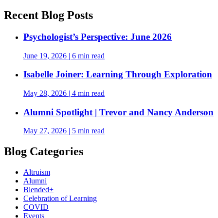
Recent Blog Posts
Psychologist’s Perspective: June 2026
June 19, 2026
|
6 min read
Isabelle Joiner: Learning Through Exploration
May 28, 2026
|
4 min read
Alumni Spotlight | Trevor and Nancy Anderson
May 27, 2026
|
5 min read
Blog Categories
Altruism
Alumni
Blended+
Celebration of Learning
COVID
Events