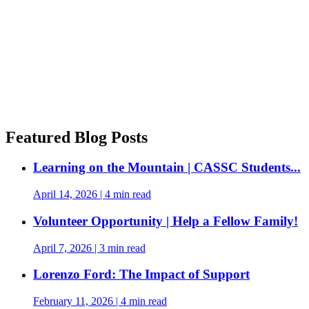
Featured Blog Posts
Learning on the Mountain | CASSC Students...
April 14, 2026
|
4 min read
Volunteer Opportunity | Help a Fellow Family!
April 7, 2026
|
3 min read
Lorenzo Ford: The Impact of Support
February 11, 2026
|
4 min read