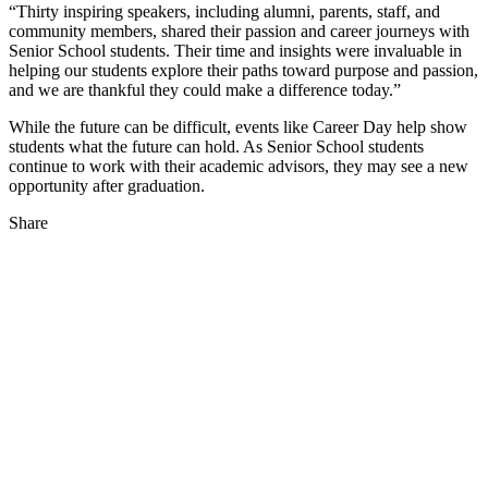
“Thirty inspiring speakers, including alumni, parents, staff, and
community members, shared their passion and career journeys with
Senior School students. Their time and insights were invaluable in
helping our students explore their paths toward purpose and passion,
and we are thankful they could make a difference today.”
While the future can be difficult, events like Career Day help show
students what the future can hold. As Senior School students
continue to work with their academic advisors, they may see a new
opportunity after graduation.
Share