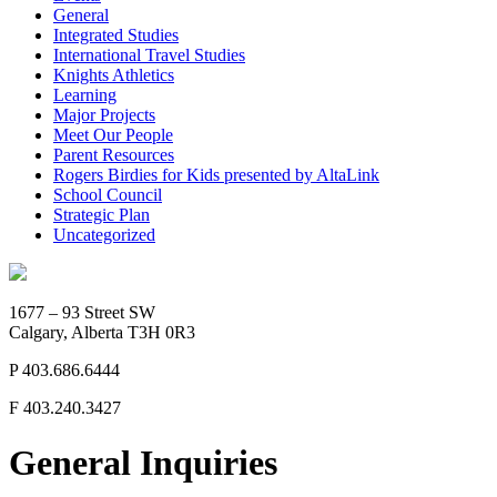
General
Integrated Studies
International Travel Studies
Knights Athletics
Learning
Major Projects
Meet Our People
Parent Resources
Rogers Birdies for Kids presented by AltaLink
School Council
Strategic Plan
Uncategorized
1677 – 93 Street SW
Calgary, Alberta T3H 0R3
P
403.686.6444
F
403.240.3427
General Inquiries