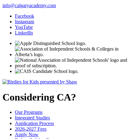
info@calgaryacademy.com
Facebook
Instagram
YouTube
LinkedIn
Considering CA?
Our Programs
Integrated Studies
Application Process
2026-2027 Fees
Apply Now