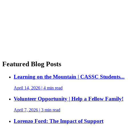
Featured Blog Posts
Learning on the Mountain | CASSC Students...
April 14, 2026
|
4 min read
Volunteer Opportunity | Help a Fellow Family!
April 7, 2026
|
3 min read
Lorenzo Ford: The Impact of Support