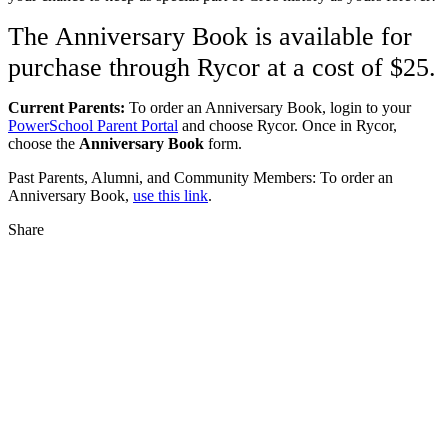
The Anniversary Book is available for
purchase through Rycor at a cost of $25.
Current Parents:
To order an Anniversary Book, login to your
PowerSchool Parent Portal
and choose Rycor. Once in Rycor,
choose the
Anniversary Book
form.
Past Parents, Alumni, and Community Members: To order an
Anniversary Book,
use this link
.
Share