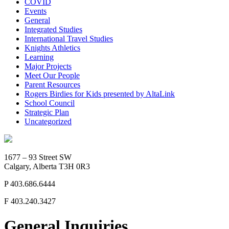
COVID
Events
General
Integrated Studies
International Travel Studies
Knights Athletics
Learning
Major Projects
Meet Our People
Parent Resources
Rogers Birdies for Kids presented by AltaLink
School Council
Strategic Plan
Uncategorized
1677 – 93 Street SW
Calgary, Alberta T3H 0R3
P
403.686.6444
F
403.240.3427
General Inquiries