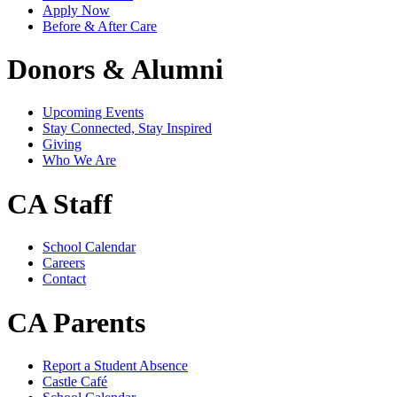
Apply Now
Before & After Care
Donors & Alumni
Upcoming Events
Stay Connected, Stay Inspired
Giving
Who We Are
CA Staff
School Calendar
Careers
Contact
CA Parents
Report a Student Absence
Castle Café