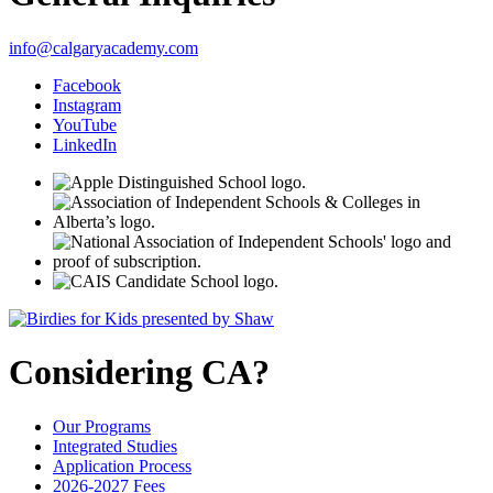
info@calgaryacademy.com
Facebook
Instagram
YouTube
LinkedIn
Considering CA?
Our Programs
Integrated Studies
Application Process
2026-2027 Fees