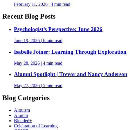
February 11, 2026
|
4 min read
Recent Blog Posts
Psychologist’s Perspective: June 2026
June 19, 2026
|
6 min read
Isabelle Joiner: Learning Through Exploration
May 28, 2026
|
4 min read
Alumni Spotlight | Trevor and Nancy Anderson
May 27, 2026
|
5 min read
Blog Categories
Altruism
Alumni
Blended+
Celebration of Learning