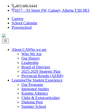
403.686.6444
1677 – 93 Street SW, Calgary, Alberta T3H 0R3
Careers
School Calendar
Powerschool
About CA
Who we are
Who We Are
Our History
Leadership
Board of Directors
2025-2029 Strategic Plan
Provincial Results (AERR)
Learning
The Student Experience
Our Programs
Integrated Studies
Knights Athletics
Clubs & Extracurriculars
Diploma Prep
Summer School