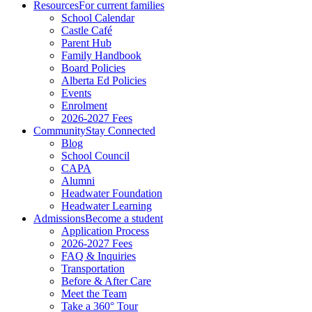
Resources
For current families
School Calendar
Castle Café
Parent Hub
Family Handbook
Board Policies
Alberta Ed Policies
Events
Enrolment
2026-2027 Fees
Community
Stay Connected
Blog
School Council
CAPA
Alumni
Headwater Foundation
Headwater Learning
Admissions
Become a student
Application Process
2026-2027 Fees
FAQ & Inquiries
Transportation
Before & After Care
Meet the Team
Take a 360° Tour