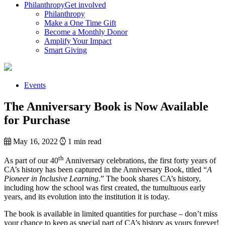
Philanthropy
Get involved
Philanthropy
Make a One Time Gift
Become a Monthly Donor
Amplify Your Impact
Smart Giving
Events
The Anniversary Book is Now Available
for Purchase
May 16, 2022
1 min read
th
As part of our 40
Anniversary celebrations, the first forty years of
CA’s history has been captured in the Anniversary Book, titled “
A
Pioneer in Inclusive Learning
.” The book shares CA’s history,
including how the school was first created, the tumultuous early
years, and its evolution into the institution it is today.
The book is available in limited quantities for purchase – don’t miss
your chance to keep as special part of CA’s history as yours forever!