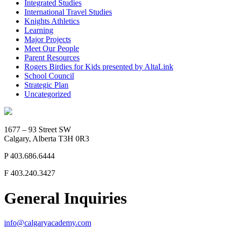
Integrated Studies
International Travel Studies
Knights Athletics
Learning
Major Projects
Meet Our People
Parent Resources
Rogers Birdies for Kids presented by AltaLink
School Council
Strategic Plan
Uncategorized
1677 – 93 Street SW
Calgary, Alberta T3H 0R3
P
403.686.6444
F
403.240.3427
General Inquiries
info@calgaryacademy.com