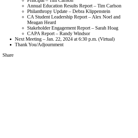
Principal – Tim Carlson
Annual Education Results Report – Tim Carlson
Philanthropy Update – Debra Klippenstein
CA Student Leadership Report – Alex Noel and
Meagan Heard
Stakeholder Engagement Report – Sarah Hoag
CAPA Report – Randy Windsor
Next Meeting – Jan. 22, 2024 at 6:30 p.m. (Virtual)
Thank You/Adjournment
Share