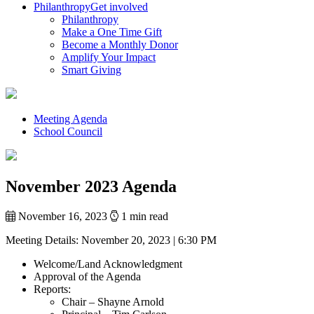
Philanthropy
Get involved
Philanthropy
Make a One Time Gift
Become a Monthly Donor
Amplify Your Impact
Smart Giving
Meeting Agenda
School Council
November 2023 Agenda
November 16, 2023
1 min read
Meeting Details:
November 20, 2023 | 6:30 PM
Welcome/Land Acknowledgment
Approval of the Agenda
Reports:
Chair – Shayne Arnold