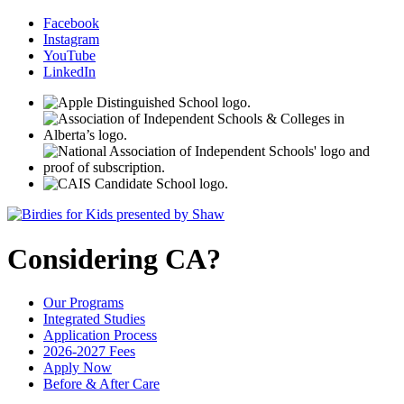
Facebook
Instagram
YouTube
LinkedIn
Considering CA?
Our Programs
Integrated Studies
Application Process
2026-2027 Fees
Apply Now
Before & After Care