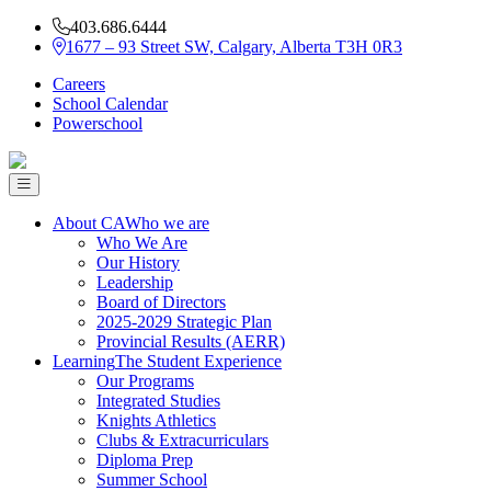
403.686.6444
1677 – 93 Street SW, Calgary, Alberta T3H 0R3
Careers
School Calendar
Powerschool
About CA
Who we are
Who We Are
Our History
Leadership
Board of Directors
2025-2029 Strategic Plan
Provincial Results (AERR)
Learning
The Student Experience
Our Programs
Integrated Studies
Knights Athletics
Clubs & Extracurriculars
Diploma Prep
Summer School