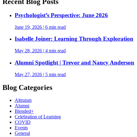
Recent Blog Posts
Psychologist’s Perspective: June 2026
June 19, 2026
|
6 min read
Isabelle Joiner: Learning Through Exploration
May 28, 2026
|
4 min read
Alumni Spotlight | Trevor and Nancy Anderson
May 27, 2026
|
5 min read
Blog Categories
Altruism
Alumni
Blended+
Celebration of Learning
COVID
Events
General