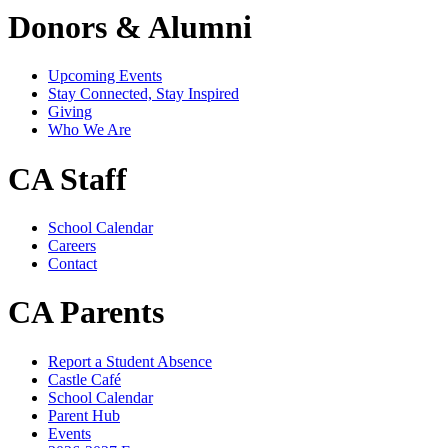
Donors & Alumni
Upcoming Events
Stay Connected, Stay Inspired
Giving
Who We Are
CA Staff
School Calendar
Careers
Contact
CA Parents
Report a Student Absence
Castle Café
School Calendar
Parent Hub
Events