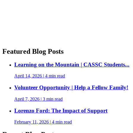
Featured Blog Posts
Learning on the Mountain | CASSC Students...
April 14, 2026
|
4 min read
Volunteer Opportunity | Help a Fellow Family!
April 7, 2026
|
3 min read
Lorenzo Ford: The Impact of Support
February 11, 2026
|
4 min read