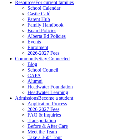
Resources
For current families
School Calendar
Castle Café
Parent Hub
Family Handbook
Board Policies
Alberta Ed Policies
Events
Enrolment
2026-2027 Fees
Community
Stay Connected
Blog
School Council
CAPA
Alumni
Headwater Foundation
Headwater Learning
Admissions
Become a student
Application Process
2026-2027 Fees
FAQ & Inquiries
Transportation
Before & After Care
Meet the Team
Take a 360° Tour