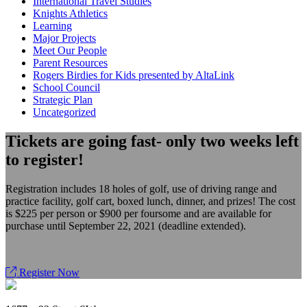
International Travel Studies
Knights Athletics
Learning
Major Projects
Meet Our People
Parent Resources
Rogers Birdies for Kids presented by AltaLink
School Council
Strategic Plan
Uncategorized
Tickets are going fast- only two weeks left
to register!
Registration includes 18 holes of golf, use of driving range and
practice facility, golf cart, boxed lunch, dinner, and prizes! The cost
is $225 per person or $900 per foursome and are available for
purchase until September 22, 2021 (deadline extended).
Register Now