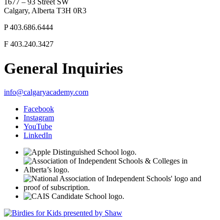
1677 – 93 Street SW
Calgary, Alberta T3H 0R3
P
403.686.6444
F
403.240.3427
General Inquiries
info@calgaryacademy.com
Facebook
Instagram
YouTube
LinkedIn