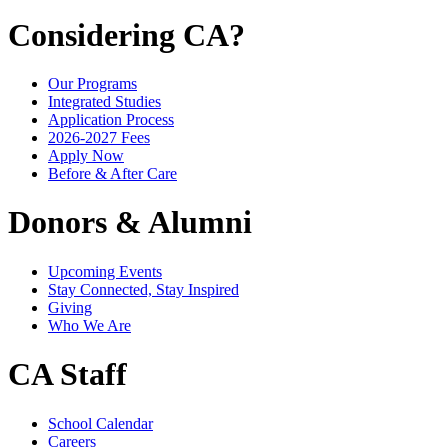
Considering CA?
Our Programs
Integrated Studies
Application Process
2026-2027 Fees
Apply Now
Before & After Care
Donors & Alumni
Upcoming Events
Stay Connected, Stay Inspired
Giving
Who We Are
CA Staff
School Calendar
Careers