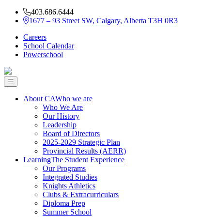
403.686.6444
1677 – 93 Street SW, Calgary, Alberta T3H 0R3
Careers
School Calendar
Powerschool
About CA
Who we are
Who We Are
Our History
Leadership
Board of Directors
2025-2029 Strategic Plan
Provincial Results (AERR)
Learning
The Student Experience
Our Programs
Integrated Studies
Knights Athletics
Clubs & Extracurriculars
Diploma Prep
Summer School