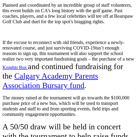
Planned and coordinated by an incredible group of staff volunteers,
this event builds on CA’s long history with the golf game. Past
coaches, players, and a few local celebrities will tee off at Bearspaw
Golf Club and duel for the top spot’s bragging rights.
If the excuse to reconnect with old friends, experience a newly-
renovated course, and just surviving COVID-19isn’t enough
reasons to sign up, this tournament will also support the school
realize two very important fundraising goals – the purchase of a new
and continued fundraising for
Knights Bus
the
Calgary Academy Parents
Association Bursary fund
.
The money raised at the tournament will go towards the $100,000
purchase price of a new bus, which will be used to transport
students and staff to and from sporting events, field trips and
community engagement opportunities.
A 50/50 draw will be held in concert
with the tournament to help raise funds