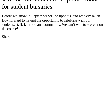
for student bursaries.
Before we know it, September will be upon us, and we very much
look forward to having the opportunity to celebrate with our
students, staff, families, and community. We can’t wait to see you on
the course!
Share