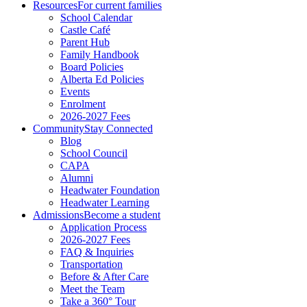
Resources
For current families
School Calendar
Castle Café
Parent Hub
Family Handbook
Board Policies
Alberta Ed Policies
Events
Enrolment
2026-2027 Fees
Community
Stay Connected
Blog
School Council
CAPA
Alumni
Headwater Foundation
Headwater Learning
Admissions
Become a student
Application Process
2026-2027 Fees
FAQ & Inquiries
Transportation
Before & After Care
Meet the Team
Take a 360° Tour