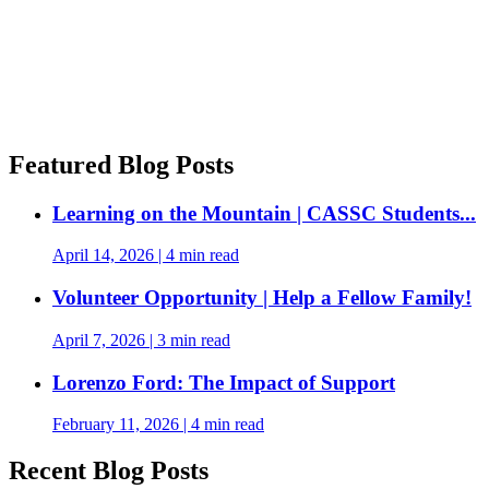
Featured Blog Posts
Learning on the Mountain | CASSC Students...
April 14, 2026
|
4 min read
Volunteer Opportunity | Help a Fellow Family!
April 7, 2026
|
3 min read
Lorenzo Ford: The Impact of Support
February 11, 2026
|
4 min read
Recent Blog Posts