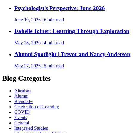
Psychologist’s Perspective: June 2026
June 19, 2026
|
6 min read
Isabelle Joiner: Learning Through Exploration
May 28, 2026
|
4 min read
Alumni Spotlight | Trevor and Nancy Anderson
May 27, 2026
|
5 min read
Blog Categories
Altruism
Alumni
Blended+
Celebration of Learning
COVID
Events
General
Integrated Studies