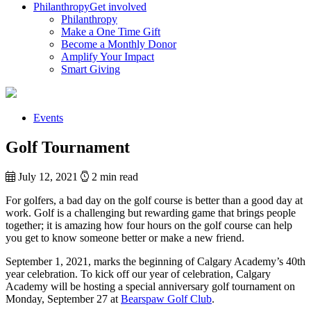
Philanthropy
Get involved
Philanthropy
Make a One Time Gift
Become a Monthly Donor
Amplify Your Impact
Smart Giving
Events
Golf Tournament
July 12, 2021
2 min read
For golfers, a bad day on the golf course is better than a good day at
work. Golf is a challenging but rewarding game that brings people
together; it is amazing how four hours on the golf course can help
you get to know someone better or make a new friend.
September 1, 2021, marks the beginning of Calgary Academy’s 40th
year celebration. To kick off our year of celebration, Calgary
Academy will be hosting a special anniversary golf tournament on
Monday, September 27 at
Bearspaw Golf Club
.