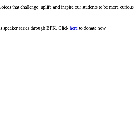
ices that challenge, uplift, and inspire our students to be more curiou
s speaker series through BFK. Click
here
to donate now.