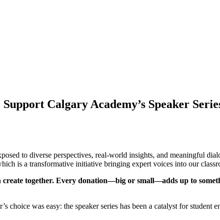
: Support Calgary Academy’s Speaker Serie
osed to diverse perspectives, real-world insights, and meaningful dial
h is a transformative initiative bringing expert voices into our classr
can create together. Every donation—big or small—adds up to somet
s choice was easy: the speaker series has been a catalyst for student e