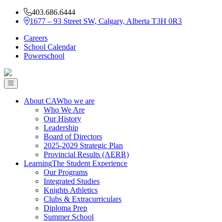
403.686.6444
1677 – 93 Street SW, Calgary, Alberta T3H 0R3
Careers
School Calendar
Powerschool
About CA
Who we are
Who We Are
Our History
Leadership
Board of Directors
2025-2029 Strategic Plan
Provincial Results (AERR)
Learning
The Student Experience
Our Programs
Integrated Studies
Knights Athletics
Clubs & Extracurriculars
Diploma Prep
Summer School