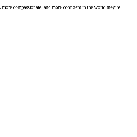
s, more compassionate, and more confident in the world they’re