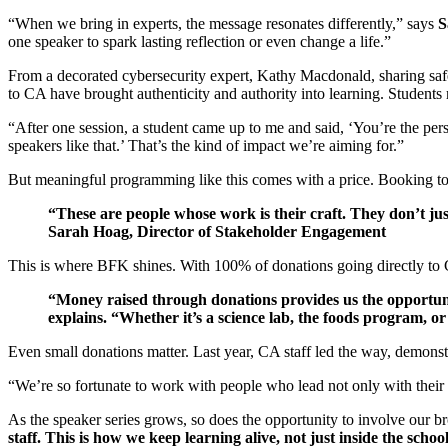
“When we bring in experts, the message resonates differently,” says
S
one speaker to spark lasting reflection or even change a life.”
From a decorated cybersecurity expert, Kathy Macdonald, sharing safe
to CA have brought authenticity and authority into learning. Students r
“After one session, a student came up to me and said, ‘You’re the pe
speakers like that.’ That’s the kind of impact we’re aiming for.”
But meaningful programming like this comes with a price. Booking top
“These are people whose work is their craft. They don’t just
Sarah Hoag, Director of Stakeholder Engagement
This is where BFK shines. With 100% of donations going directly to 
“Money raised through donations provides us the opportuni
explains. “Whether it’s a science lab, the foods program, o
Even small donations matter. Last year, CA staff led the way, demonst
“We’re so fortunate to work with people who lead not only with their t
As the speaker series grows, so does the opportunity to involve our b
staff. This is how we keep learning alive, not just inside the schoo