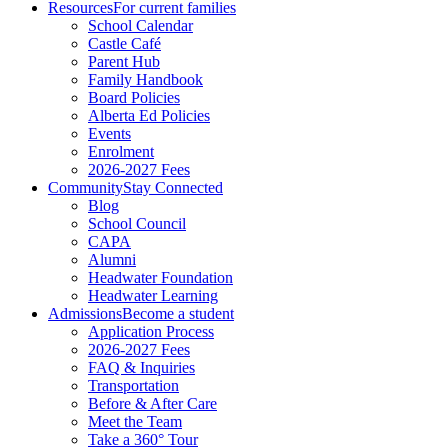
Resources
For current families
School Calendar
Castle Café
Parent Hub
Family Handbook
Board Policies
Alberta Ed Policies
Events
Enrolment
2026-2027 Fees
Community
Stay Connected
Blog
School Council
CAPA
Alumni
Headwater Foundation
Headwater Learning
Admissions
Become a student
Application Process
2026-2027 Fees
FAQ & Inquiries
Transportation
Before & After Care
Meet the Team
Take a 360° Tour