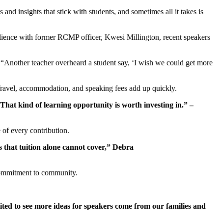
 and insights that stick with students, and sometimes all it takes is
ilience with former RCMP officer, Kwesi Millington, recent speakers
 “Another teacher overheard a student say, ‘I wish we could get more
 Travel, accommodation, and speaking fees add up quickly.
 That kind of learning opportunity is worth investing in.” –
of every contribution.
 that tuition alone cannot cover,” Debra
d commitment to community.
ted to see more ideas for speakers come from our families and