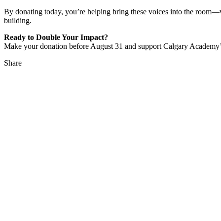
By donating today, you’re helping bring these voices into the room—vo
building.
Ready to Double Your Impact?
Make your donation before August 31 and support Calgary Academy’
Share