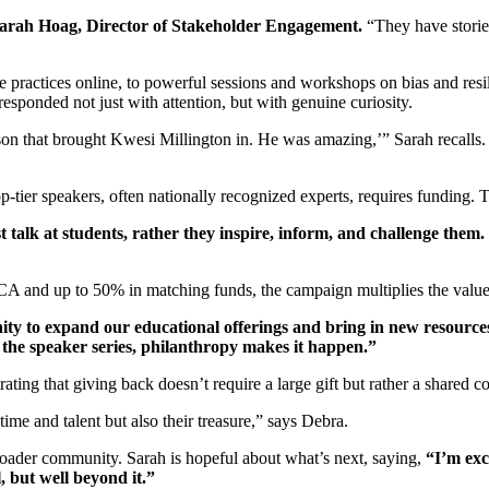
arah Hoag, Director of Stakeholder Engagement.
“They have stories
 practices online, to powerful sessions and workshops on bias and res
esponded not just with attention, but with genuine curiosity.
rson that brought Kwesi Millington in. He was amazing,’” Sarah recalls.
-tier speakers, often nationally recognized experts, requires funding.
 talk at students, rather they inspire, inform, and challenge them.
CA and up to 50% in matching funds, the campaign multiplies the value 
ty to expand our educational offerings and bring in new resources
r the speaker series, philanthropy makes it happen.”
rating that giving back doesn’t require a large gift but rather a share
ime and talent but also their treasure,” says Debra.
roader community. Sarah is hopeful about what’s next, saying,
“I’m exci
l, but well beyond it.”