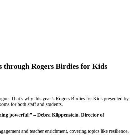
s through Rogers Birdies for Kids
ogue. That’s why this year’s Rogers Birdies for Kids presented by
ooms for both staff and students.
hing powerful.” – Debra Klippenstein, Director of
ngagement and teacher enrichment, covering topics like resilience,