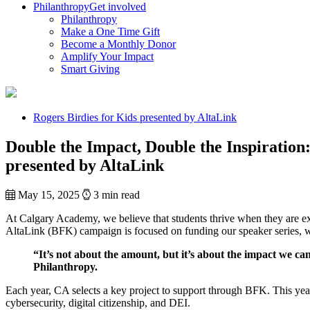
Philanthropy
Get involved
Philanthropy
Make a One Time Gift
Become a Monthly Donor
Amplify Your Impact
Smart Giving
Rogers Birdies for Kids presented by AltaLink
Double the Impact, Double the Inspiration
presented by AltaLink
May 15, 2025
3 min read
At Calgary Academy, we believe that students thrive when they are exp
AltaLink (BFK) campaign is focused on funding our speaker series, whic
“It’s not about the amount, but it’s about the impact we 
Philanthropy.
Each year, CA selects a key project to support through BFK. This year’
cybersecurity, digital citizenship, and DEI.