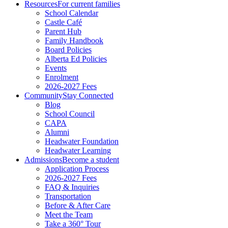
Resources
For current families
School Calendar
Castle Café
Parent Hub
Family Handbook
Board Policies
Alberta Ed Policies
Events
Enrolment
2026-2027 Fees
Community
Stay Connected
Blog
School Council
CAPA
Alumni
Headwater Foundation
Headwater Learning
Admissions
Become a student
Application Process
2026-2027 Fees
FAQ & Inquiries
Transportation
Before & After Care
Meet the Team
Take a 360° Tour