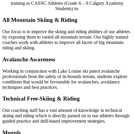
training to CASSC Athletes (Grade 6 – 9 Calgary Academy
Students) in:
All Mountain Skiing & Riding
Our focus is to improve the skiing and riding abilities of our athletes
by exposing them to varied all mountain terrain. Our highly trained
coaches work with athletes to improve all facets of big mountain
riding and skiing.
Avalanche Awareness
Working in conjunction with Lake Louise ski patrol avalanche
professionals from the safety of in-bounds terrain, students explore
conditions that would be favourable for avalanches, avoidance
techniques and best practices.
Technical Free-Skiing & Riding
Our coaching staff has a vast amount of knowledge in technical
skiing and riding which is directly passed on to our athletes through
guided practice and drill-based improvement strategies.
Moguls