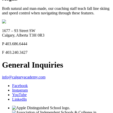
Both natural and man-made, our coaching staff teach fall line skiing
and speed control when navigating through these features.
1677 – 93 Street SW
Calgary, Alberta T3H 0R3
P
403.686.6444
F
403.240.3427
General Inquiries
info@calgaryacademy.com
Facebook
Instagram
YouTube
LinkedIn