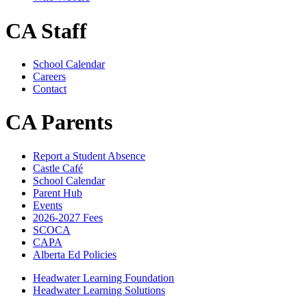
CA Staff
School Calendar
Careers
Contact
CA Parents
Report a Student Absence
Castle Café
School Calendar
Parent Hub
Events
2026-2027 Fees
SCOCA
CAPA
Alberta Ed Policies
Headwater Learning Foundation
Headwater Learning Solutions