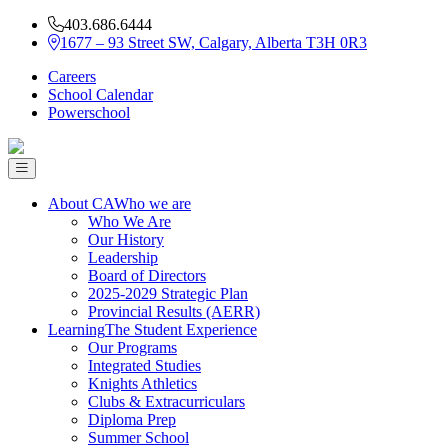
403.686.6444
1677 – 93 Street SW, Calgary, Alberta T3H 0R3
Careers
School Calendar
Powerschool
About CA
Who we are
Who We Are
Our History
Leadership
Board of Directors
2025-2029 Strategic Plan
Provincial Results (AERR)
Learning
The Student Experience
Our Programs
Integrated Studies
Knights Athletics
Clubs & Extracurriculars
Diploma Prep
Summer School