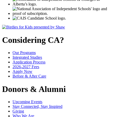
Considering CA?
Our Programs
Integrated Studies
Application Process
2026-2027 Fees
Apply Now
Before & After Care
Donors & Alumni
Upcoming Events
Stay Connected, Stay Inspired
Giving
Who We Are