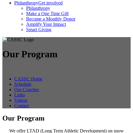
Philanthropy
Get involved
Philanthropy
Make a One Time Gift
Become a Monthly Donor
Amplify Your Impact
Smart Giving
Our Program
CASSC Home
Schedule
Our Coaches
Links
Videos
Contact
Our Program
We offer LTAD (Long Term Athletic Development) on snow